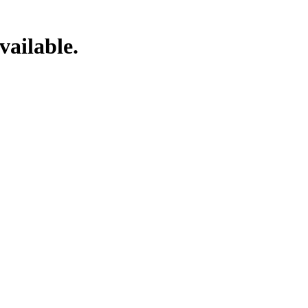
vailable.