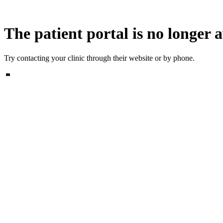
The patient portal is no longer a
Try contacting your clinic through their website or by phone.